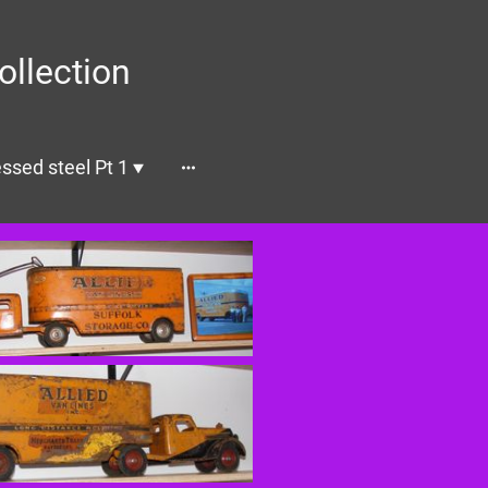
ollection
ssed steel Pt 1