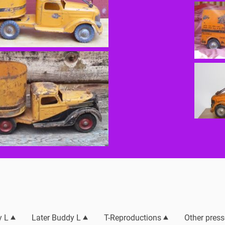
y L
Later Buddy L
T-Reproductions
Other press