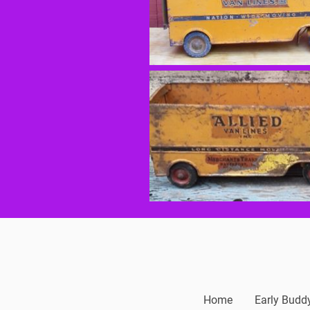
Home
Early Budd