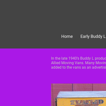
Home
Early Buddy L
In the late 1940’s Buddy L produ
Allied Moving Vans. Many Movin
added to the vans as an adverti