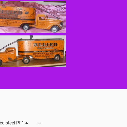
ed steel Pt 1