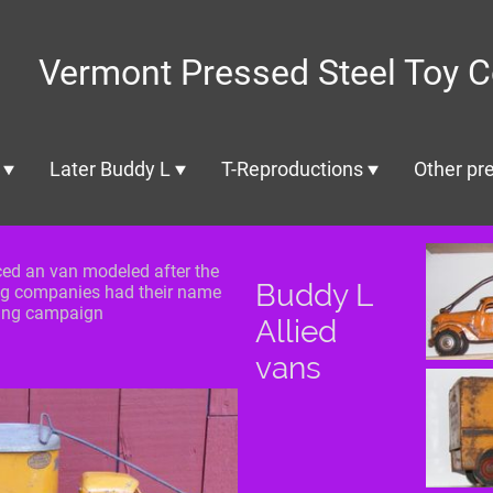
Vermont Pressed Steel Toy C
Later Buddy L
T-Reproductions
Other pre
ced an van modeled after the
Buddy L
g companies had their name
sing campaign
Allied
vans